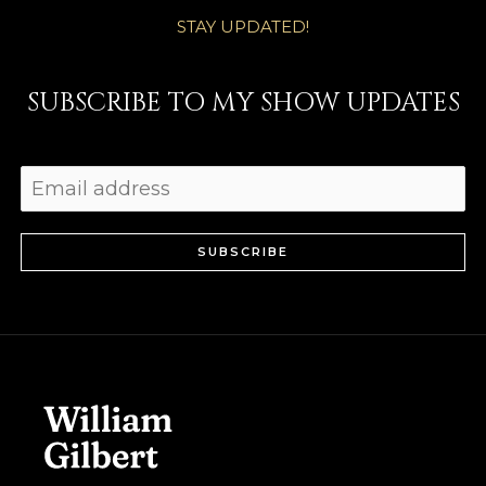
STAY UPDATED!
SUBSCRIBE TO MY SHOW UPDATES
SUBSCRIBE