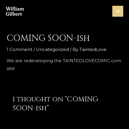
Skip
to
MA
content
ME
COMING SOON-ish
1 Comment
/
Uncategorized
/ By
TaintedLove
We are redeveloping the TAINTEDLOVECOMIC.com
site!
1 thought on “COMING
SOON-ish”