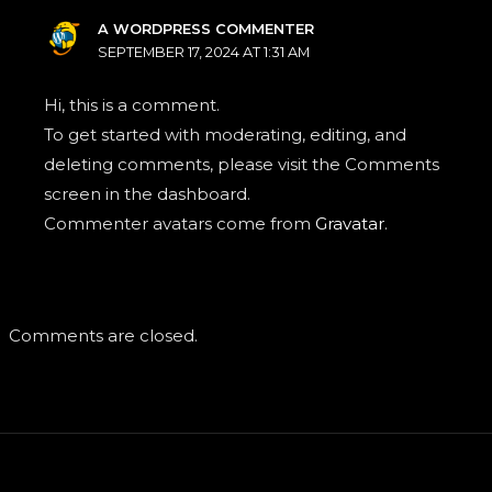
A WORDPRESS COMMENTER
SEPTEMBER 17, 2024 AT 1:31 AM
Hi, this is a comment.
To get started with moderating, editing, and
deleting comments, please visit the Comments
screen in the dashboard.
Commenter avatars come from
Gravatar
.
Comments are closed.